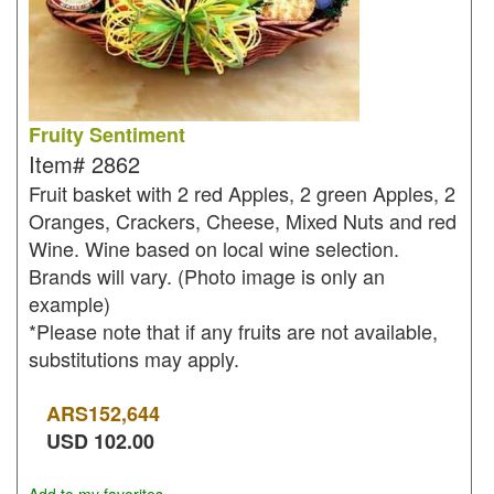
Fruity Sentiment
Item#
2862
Fruit basket with 2 red Apples, 2 green Apples, 2
Oranges, Crackers, Cheese, Mixed Nuts and red
Wine. Wine based on local wine selection.
Brands will vary. (Photo image is only an
example)
*Please note that if any fruits are not available,
substitutions may apply.
ARS
152,644
USD
102.00