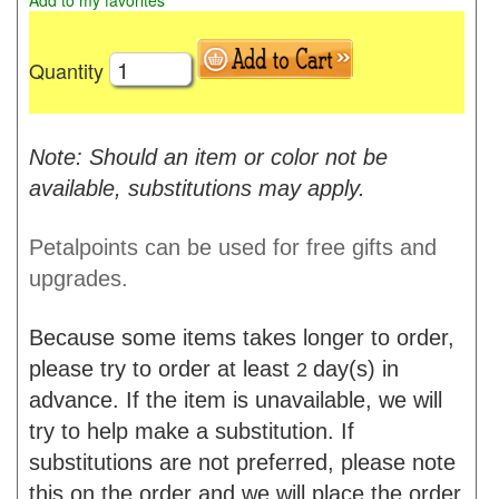
Add to my favorites
Quantity
Note: Should an item or color not be
available, substitutions may apply.
Petalpoints can be used for free gifts and
upgrades.
Because some items takes longer to order,
please try to order at least
day(s) in
2
advance. If the item is unavailable, we will
try to help make a substitution. If
substitutions are not preferred, please note
this on the order and we will place the order