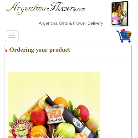
Argentina Gifts & Flower Delivery
Ordering your product
.