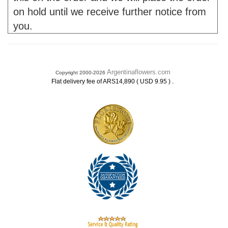
on hold until we receive further notice from
you.
Argentinaflowers.com
Copyright 2000-2026
.
Flat delivery fee of ARS14,890 ( USD 9.95 )